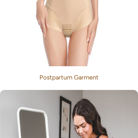
Postpartum Garment