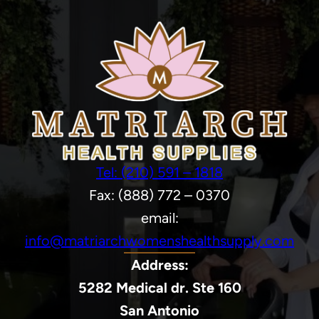
Tel: (210) 591 – 1818
Fax: (888) 772 – 0370
email:
info@matriarchwomenshealthsupply.com
Address:
5282 Medical dr. Ste 160
San Antonio