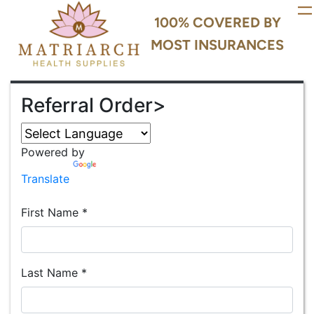
100% COVERED BY
MOST INSURANCES