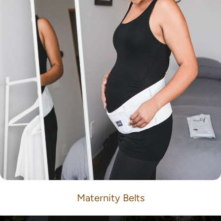
Maternity Belts