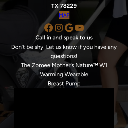
TX 78229
MAP
Facebook
Instagram
Google
YouTube
Call in and speak to us
Don’t be shy. Let us know if you have any
questions!
The Zomee Mother’s Nature™ W1
Warming Wearable
Breast Pump