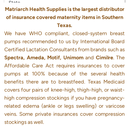
Matriarch Health Supplies is the largest distributor
of insurance covered maternity items in Southern
Texas.
We have WHO compliant, closed-system breast
pumps recommended to us by International Board
Certified Lactation Consultants from brands such as
Spectra, Ameda, Motif, Unimom
and
Cimilre
. The
Affordable Care Act requires insurances to cover
pumps at 100% because of the several health
benefits there are to breastfeed. Texas Medicaid
covers four pairs of knee-high, thigh-high, or waist-
high compression stockings if you have pregnancy-
related edema (ankle or legs swelling) or varicose
veins. Some private insurances cover compression
stockings as well.