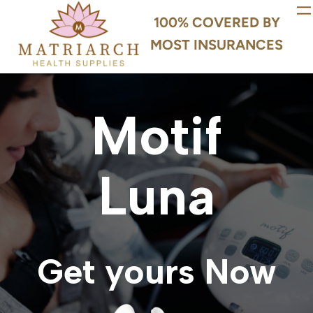
100% COVERED BY
MOST INSURANCES
Motif
Luna
Get yours Now