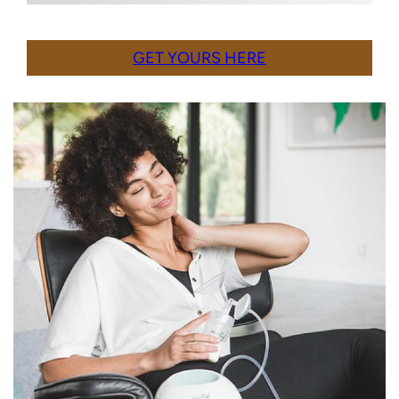
GET YOURS HERE