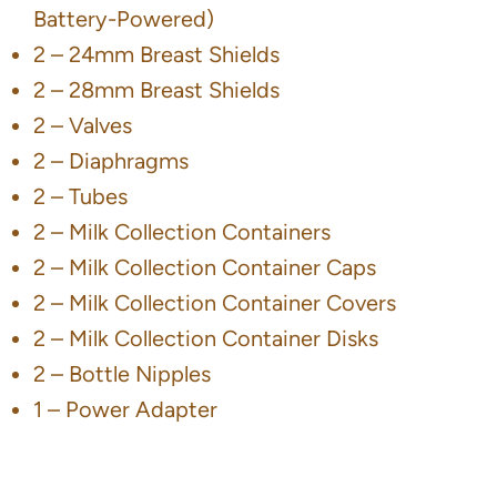
Battery-Powered)
2 – 24mm Breast Shields
2 – 28mm Breast Shields
2 – Valves
2 – Diaphragms
2 – Tubes
2 – Milk Collection Containers
2 – Milk Collection Container Caps
2 – Milk Collection Container Covers
2 – Milk Collection Container Disks
2 – Bottle Nipples
1 – Power Adapter