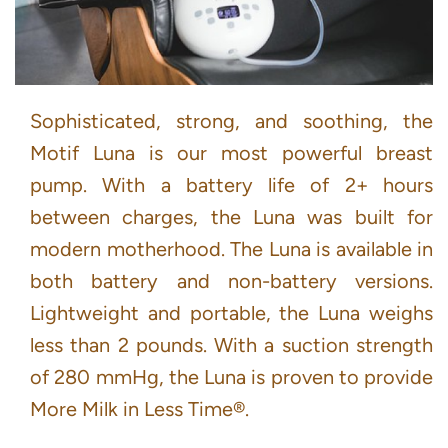
Sophisticated, strong, and soothing, the
Motif Luna is our most powerful breast
pump. With a battery life of 2+ hours
between charges, the Luna was built for
modern motherhood. The Luna is available in
both battery and non-battery versions.
Lightweight and portable, the Luna weighs
less than 2 pounds. With a suction strength
of 280 mmHg, the Luna is proven to provide
More Milk in Less Time®.