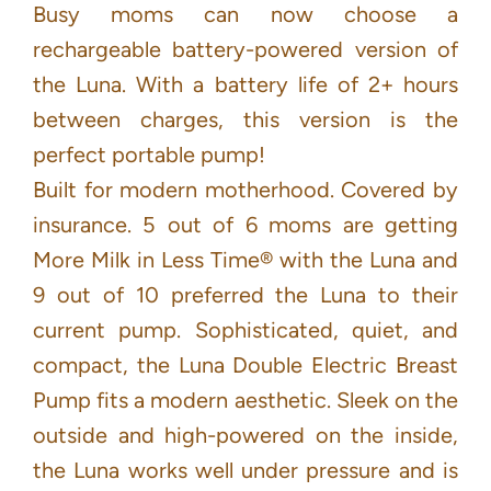
Busy moms can now choose a
rechargeable battery-powered version of
the Luna. With a battery life of 2+ hours
between charges, this version is the
perfect portable pump!
Built for modern motherhood. Covered by
insurance. 5 out of 6 moms are getting
More Milk in Less Time® with the Luna and
9 out of 10 preferred the Luna to their
current pump. Sophisticated, quiet, and
compact, the Luna Double Electric Breast
Pump fits a modern aesthetic. Sleek on the
outside and high-powered on the inside,
the Luna works well under pressure and is