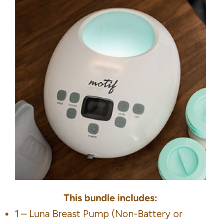
This bundle includes:
1 – Luna Breast Pump (Non-Battery or