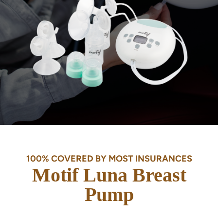
100% COVERED BY MOST INSURANCES
Motif Luna Breast
Pump