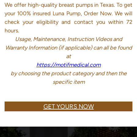
We offer high-quality breast pumps in Texas. To get
your 100% insured Luna Pump, Order Now. We will
check your eligibility and contact you within 72
hours.
Usage, Maintenance, Instruction Videos and
Warranty Information (if applicable) can all be found
at
https://motifmedical.com
by choosing the product category and then the
specific item
GET YOURS NOW