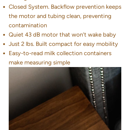
Closed System. Backflow prevention keeps
the motor and tubing clean, preventing
contamination
Quiet 43 dB motor that won’t wake baby
Just 2 lbs. Built compact for easy mobility
Easy-to-read milk collection containers
make measuring simple