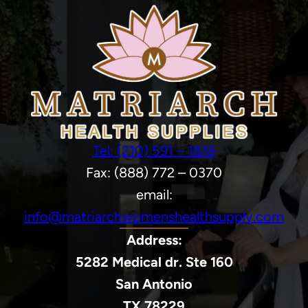
Tel: (210) 591 – 1818
Fax: (888) 772 – 0370
email:
info@matriarchwomenshealthsupply.com
Address:
5282 Medical dr. Ste 160
San Antonio
TX 78229