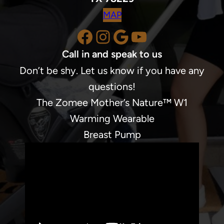
MAP
Facebook
Instagram
Google
YouTube
Call in and speak to us
Don’t be shy. Let us know if you have any
questions!
The Zomee Mother’s Nature™ W1
Warming Wearable
Breast Pump