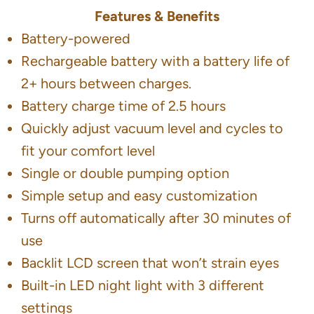
Features & Benefits
Battery-powered
Rechargeable battery with a battery life of
2+ hours between charges.
Battery charge time of 2.5 hours
Quickly adjust vacuum level and cycles to
fit your comfort level
Single or double pumping option
Simple setup and easy customization
Turns off automatically after 30 minutes of
use
Backlit LCD screen that won’t strain eyes
Built-in LED night light with 3 different
settings