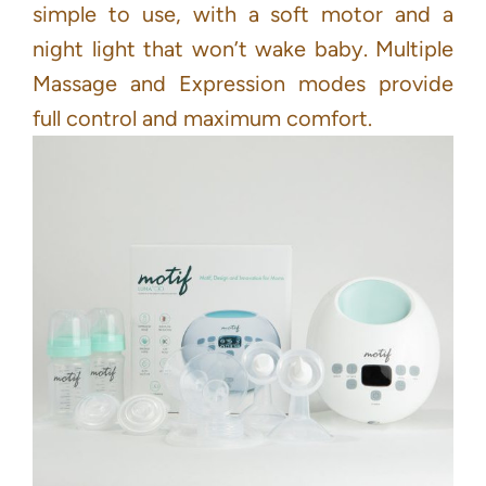
simple to use, with a soft motor and a
night light that won’t wake baby. Multiple
Massage and Expression modes provide
full control and maximum comfort.