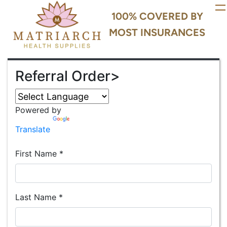
100% COVERED BY
MOST INSURANCES