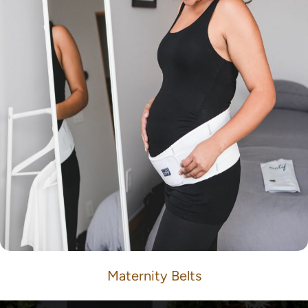
Maternity Belts