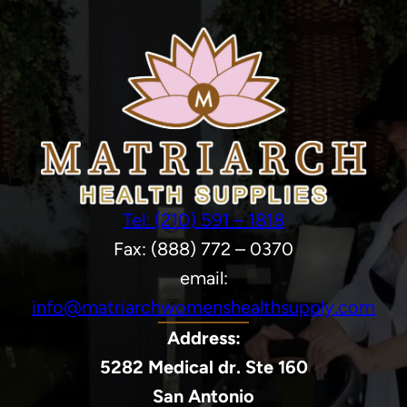
Tel: (210) 591 – 1818
Fax: (888) 772 – 0370
email:
info@matriarchwomenshealthsupply.com
Address:
5282 Medical dr. Ste 160
San Antonio