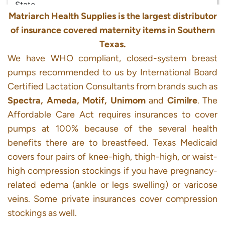
Matriarch Health Supplies is the largest distributor
of insurance covered maternity items in Southern
Texas.
We have WHO compliant, closed-system breast
pumps recommended to us by International Board
Certified Lactation Consultants from brands such as
Spectra, Ameda, Motif, Unimom
and
Cimilre
. The
Affordable Care Act requires insurances to cover
pumps at 100% because of the several health
benefits there are to breastfeed. Texas Medicaid
covers four pairs of knee-high, thigh-high, or waist-
high compression stockings if you have pregnancy-
related edema (ankle or legs swelling) or varicose
veins. Some private insurances cover compression
stockings as well.