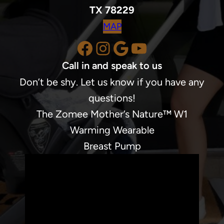
TX 78229
MAP
Facebook
Instagram
Google
YouTube
Call in and speak to us
Don’t be shy. Let us know if you have any
questions!
The Zomee Mother’s Nature™ W1
Warming Wearable
Breast Pump