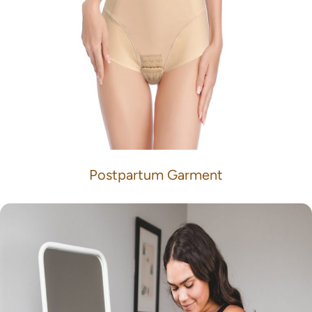
Postpartum Garment