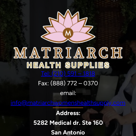
Tel: (210) 591 – 1818
Fax: (888) 772 – 0370
email:
info@matriarchwomenshealthsupply.com
Address:
5282 Medical dr. Ste 160
San Antonio