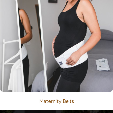
Maternity Belts