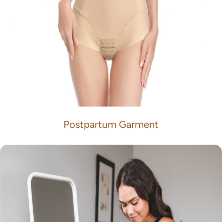
Postpartum Garment