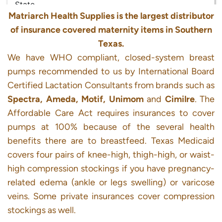
Matriarch Health Supplies is the largest distributor
of insurance covered maternity items in Southern
Texas.
We have WHO compliant, closed-system breast
pumps recommended to us by International Board
Certified Lactation Consultants from brands such as
Spectra, Ameda, Motif, Unimom
and
Cimilre
. The
Affordable Care Act requires insurances to cover
pumps at 100% because of the several health
benefits there are to breastfeed. Texas Medicaid
covers four pairs of knee-high, thigh-high, or waist-
high compression stockings if you have pregnancy-
related edema (ankle or legs swelling) or varicose
veins. Some private insurances cover compression
stockings as well.