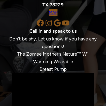
TX 78229
MAP
Facebook
Instagram
Google
YouTube
Call in and speak to us
Don’t be shy. Let us know if you have any
questions!
The Zomee Mother’s Nature™ W1
Warming Wearable
Breast Pump