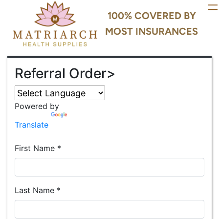
100% COVERED BY
MOST INSURANCES